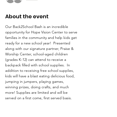
About the event
Our Back2School Bash is an incredible 
opportunity for Hope Vision Center to serve 
families in the community and help kids get 
ready for a new school year!  Presented 
along with our signature partner, Praise & 
Worship Center, school-aged children 
(grades K-12) can attend to receive a 
backpack filled with school supplies.  In 
addition to receiving free school supplies, 
kids will have a blast eating delicious food, 
jumping in jumpers, playing games, 
winning prizes, doing crafts, and much 
more! Supplies are limited and will be 
served on a first come, first served basis. 