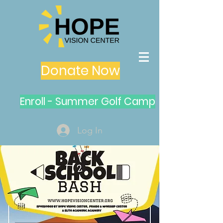
Donate Now
Enroll - Summer Golf Camp
Log In