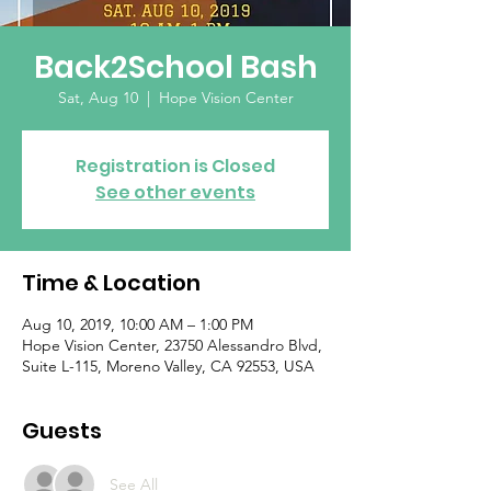
Back2School Bash
Sat, Aug 10
  |  
Hope Vision Center
Registration is Closed
See other events
Time & Location
Aug 10, 2019, 10:00 AM – 1:00 PM
Hope Vision Center, 23750 Alessandro Blvd,
Suite L-115, Moreno Valley, CA 92553, USA
Guests
See All