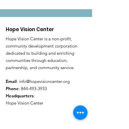
Hope Vision Center
Hope Vision Center is a non-profit,
community development corporation
dedicated to building and enriching
communities through education,
partnership, and community service.
Email
:
info@hopevisioncenter.org
Phone
:
844-493-3933
Headquarters
:
Hope Vision Center