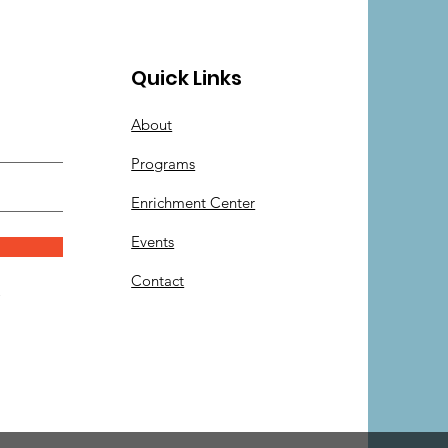
Quick Links
About
Programs
Enrichment Center
Events
Contact
.