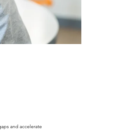
 gaps and accelerate 