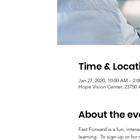
Time & Locat
Jan 27, 2020, 10:00 AM – 2:
Hope Vision Center, 23750 A
About the ev
Fast Forward is a fun, inter
learning.  To sign-up or for 