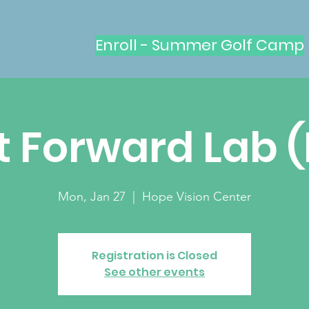
Enroll - Summer Golf Camp
t Forward Lab 
Mon, Jan 27
  |  
Hope Vision Center
Registration is Closed
See other events