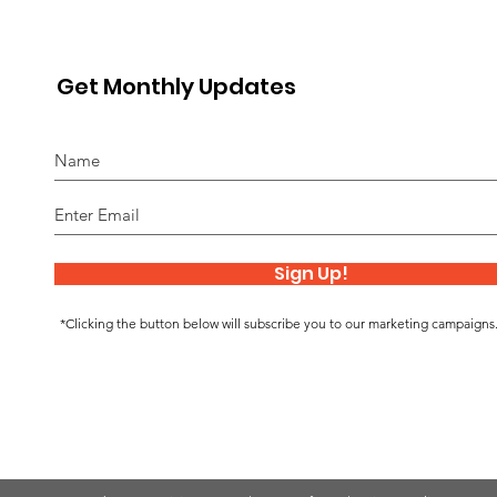
Get Monthly Updates
Sign Up!
*Clicking the button below will subscribe you to our marketing campaigns