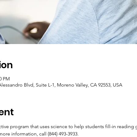
ion
00 PM
lessandro Blvd, Suite L-1, Moreno Valley, CA 92553, USA
ent
active program that uses science to help students fill-in reading
more information, call (844) 493-3933.