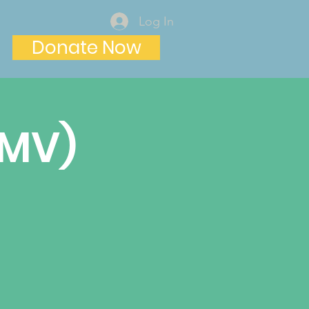
Log In
Donate Now
(MV)