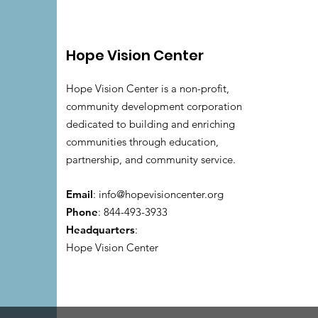
Hope Vision Center
Hope Vision Center is a non-profit,
community development corporation
dedicated to building and enriching
communities through education,
partnership, and community service.
Email
:
info@hopevisioncenter.org
Phone
: 844-493-3933
Headquarters
:
Hope Vision Center