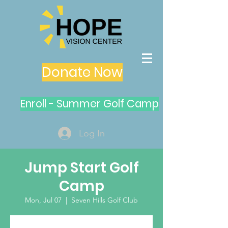
Donate Now
Enroll - Summer Golf Camp
Log In
Jump Start Golf
Camp
Mon, Jul 07
  |  
Seven Hills Golf Club