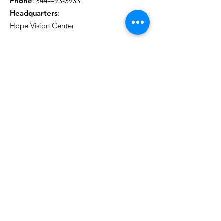
Phone
:
844-493-3933
Headquarters
:
Hope Vision Center
Get Monthly Updates
Sign Up!
*Clicking the button below will subscribe you
to our marketing campaigns.