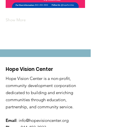
Show More
Hope Vision Center
Hope Vision Center is a non-profit,
community development corporation
dedicated to building and enriching
communities through education,
partnership, and community service.
Email
:
info@hopevisioncenter.org