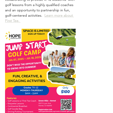
golf lessons from a highly qualified coaches 
and an opportunity to partnership in fun, 
golf-centered activities.  
Learn more about 
First Tee. 