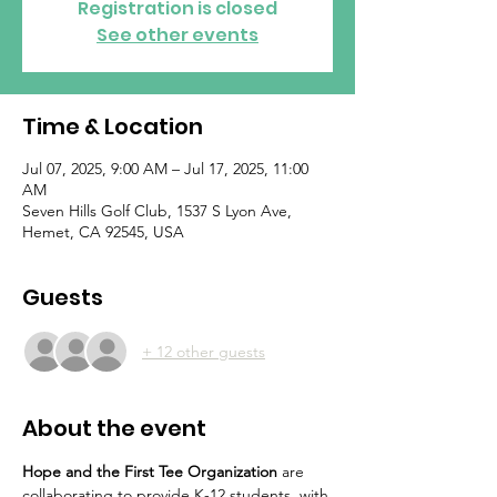
Registration is closed
See other events
Time & Location
Jul 07, 2025, 9:00 AM – Jul 17, 2025, 11:00
AM
Seven Hills Golf Club, 1537 S Lyon Ave,
Hemet, CA 92545, USA
Guests
+ 12 other guests
About the event
Hope and the First Tee Organization 
are 
collaborating to provide K-12 students  with 